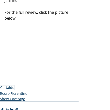
Jeffries
For the full review, click the picture 
below!
Certaldo
Rosso Fiorentino
Show Coverage