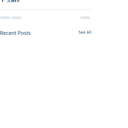
Recent Posts
See All