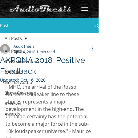
Post
All Posts
AudioThesis
All Posts
Apr 14, 2018
1 min read
AXPONA 2018: Positive
Rosso Fiorentino
Feedback
hARt Lab
Updated:
Oct 16, 2020
Norma Audio
"
IMHO, the arrival of the Rosso 
Show Coverage
Fiorentino speaker line to these 
shores represents a major 
Reviews
development in the high-end. The 
Awards
Certaldo certainly has the potential 
to become a major force in the sub-
10k loudspeaker universe." - Maurice 