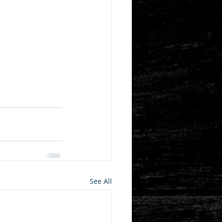
See All