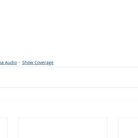
a Audio
Show Coverage