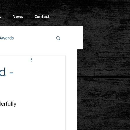
s
News
Contact
Awards
d -
erfully 