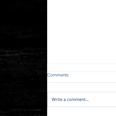
Comments
Write a comment...
pt.audio covers AudioThesis