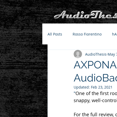
All Posts
Rosso Fiorentino
hA
AudioThesis
May 7
AXPONA 2
AudioBa
Updated:
Feb 23, 2021
"
One of the first r
snappy, well-control
For the full review, 