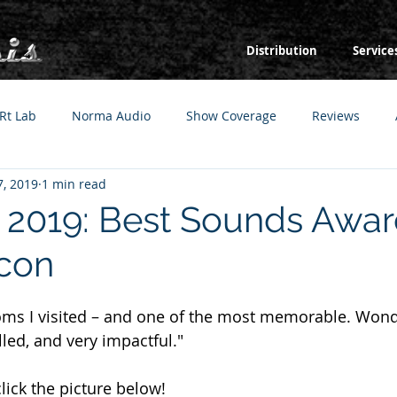
Distribution
Service
Rt Lab
Norma Audio
Show Coverage
Reviews
, 2019
1 min read
019: Best Sounds Awar
con
ooms I visited – and one of the most memorable. Wond
led, and very impactful."
click the picture below!