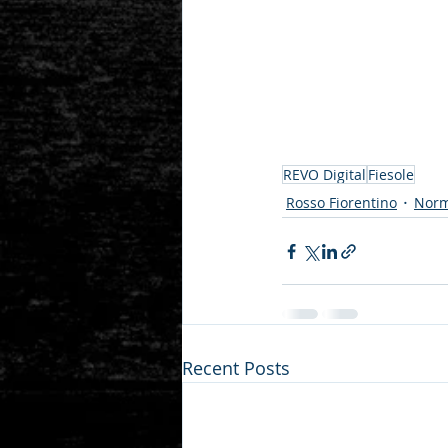
REVO Digital
Fiesole
Rosso Fiorentino
Norm
Recent Posts