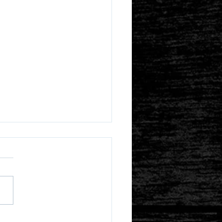
s Iyagi and ZeroFidelity