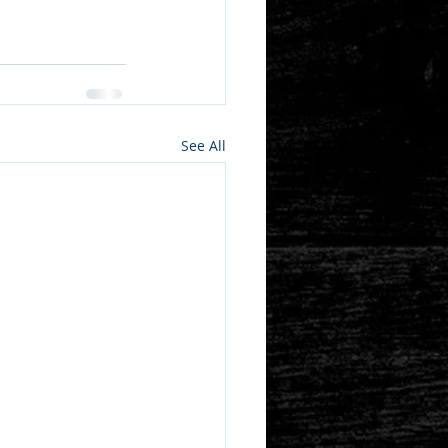
See All