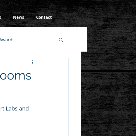
s
News
Contact
Awards
wrooms
rt Labs and 