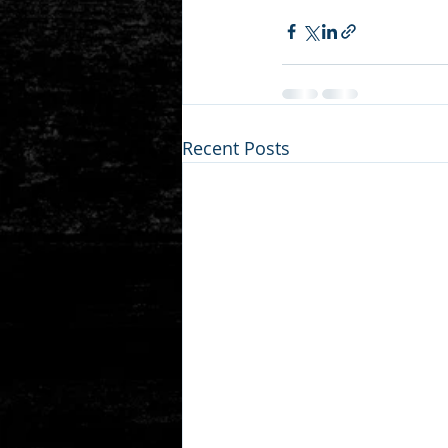
Recent Posts