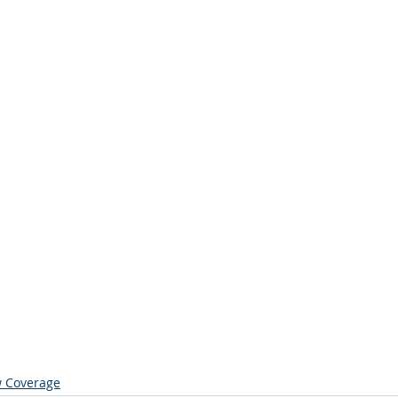
 Coverage