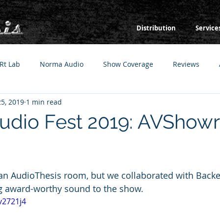
Distribution
Service
Rt Lab
Norma Audio
Show Coverage
Reviews
5, 2019
1 min read
Audio Fest 2019: AVSho
 an AudioThesis room, but we collaborated with Backe
g award-worthy sound to the show.
v2721j4