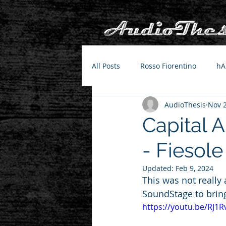
All Posts
Rosso Fiorentino
hA
AudioThesis
Nov 2
Capital 
- Fiesole
Updated:
Feb 9, 2024
This was not really
SoundStage to brin
https://youtu.be/RJ1R