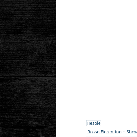
Fiesole
Rosso Fiorentino
Show