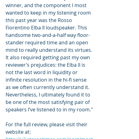
winner, and the component I most 
wanted to keep in my listening room 
this past year was the Rosso 
Fiorentino Elba II loudspeaker. This 
handsome two-and-a-half way floor-
stander required time and an open 
mind to really understand its virtues. 
It also required getting past my own 
reviewer’s prejudices: the Elba II is 
not the last word in liquidity or 
infinite resolution in the hi-fi sense 
as we often currently understand it. 
Nevertheless, I ultimately found it to 
be one of the most satisfying pair of 
speakers I’ve listened to in my room."
For the full review, please visit their 
website at: