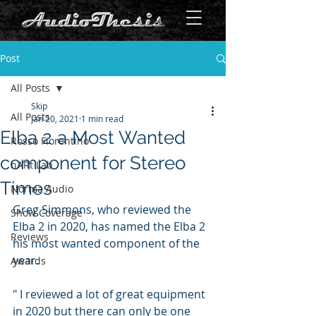
Post
All Posts
Skip
All Posts
Jan 20, 2021
1 min read
Elba 2 a Most Wanted
Rosso Fiorentino
component for Stereo
hARt Lab
Times
Norma Audio
Greg Simmons, who reviewed the 
Show Coverage
Elba 2 in 2020, has named the Elba 2 
Reviews
his most wanted component of the 
year.
Awards
" I reviewed a lot of great equipment 
in 2020 but there can only be one 