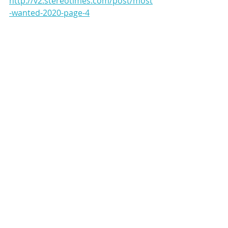
http://v2.stereotimes.com/post/most
-wanted-2020-page-4