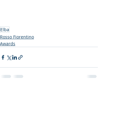
Elba
Rosso Fiorentino
Awards
Recent Posts
See All