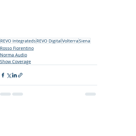
REVO Integrateds
REVO Digital
Volterra
Siena
Rosso Fiorentino
Norma Audio
Show Coverage
Recent Posts
See All