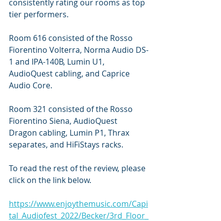
consistently rating our rooms as top 
tier performers.
Room 616 consisted of the Rosso 
Fiorentino Volterra, Norma Audio DS-
1 and IPA-140B, Lumin U1, 
AudioQuest cabling, and Caprice 
Audio Core.
Room 321 consisted of the Rosso 
Fiorentino Siena, AudioQuest 
Dragon cabling, Lumin P1, Thrax 
separates, and HiFiStays racks.
To read the rest of the review, please 
click on the link below.
https://www.enjoythemusic.com/Capi
tal_Audiofest_2022/Becker/3rd_Floor_