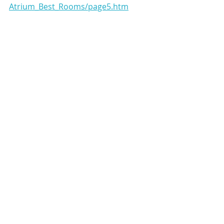
Atrium_Best_Rooms/page5.htm