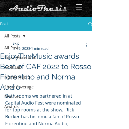
Post
All Posts
Skip
All Posts
Jan 9, 2023
1 min read
EnjoyTheMusic awards
Rosso Fiorentino
Best of CAF 2022 to Rosso
hARt Lab
Fiorentino and Norma
Norma Audio
Audio
Show Coverage
Both rooms we partnered in at 
Reviews
Capital Audio Fest were nominated 
Awards
for top rooms at the show.  Rick 
Becker has become a fan of Rosso 
Fiorentino and Norma Audio, 