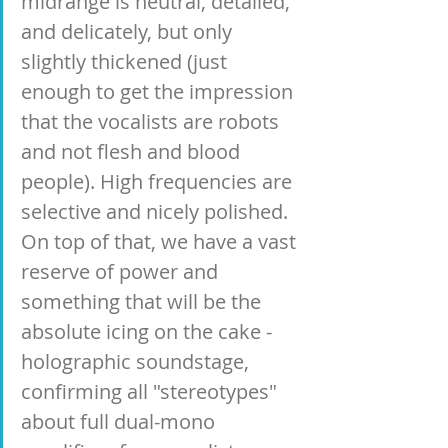
midrange is neutral, detailed, 
and delicately, but only 
slightly thickened (just 
enough to get the impression 
that the vocalists are robots 
and not flesh and blood 
people). High frequencies are 
selective and nicely polished. 
On top of that, we have a vast 
reserve of power and 
something that will be the 
absolute icing on the cake - 
holographic soundstage, 
confirming all "stereotypes" 
about full dual-mono 