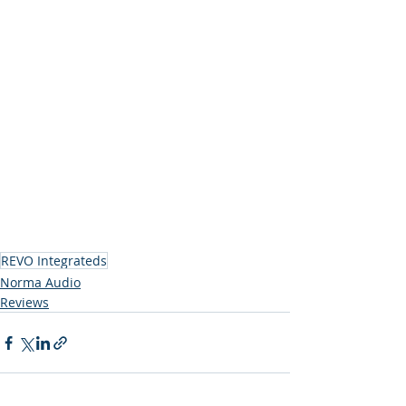
REVO Integrateds
Norma Audio
Reviews