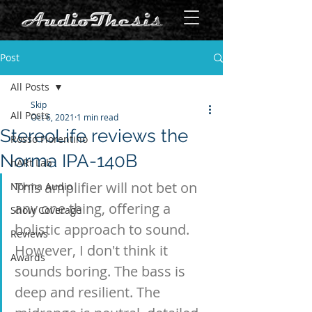
Post
All Posts
Skip
All Posts
Oct 6, 2021
1 min read
StereoLife reviews the
Rosso Fiorentino
Norma IPA-140B
hARt Lab
This amplifier will not bet on 
Norma Audio
any one thing, offering a 
Show Coverage
holistic approach to sound. 
Reviews
However, I don't think it 
Awards
sounds boring. The bass is 
deep and resilient. The 