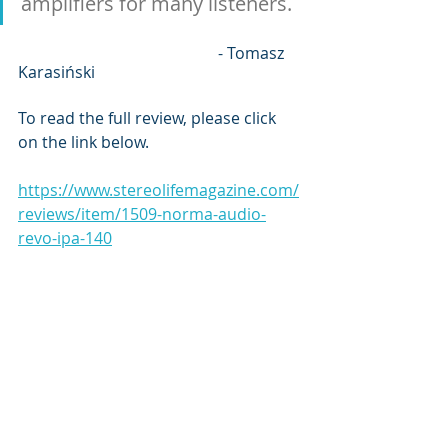
amplifiers for many listeners. 
					- Tomasz 
Karasiński
To read the full review, please click 
on the link below.
https://www.stereolifemagazine.com/
reviews/item/1509-norma-audio-
revo-ipa-140