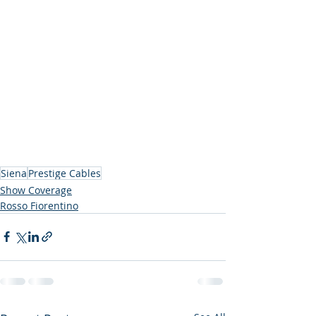
Siena
Prestige Cables
Show Coverage
Rosso Fiorentino