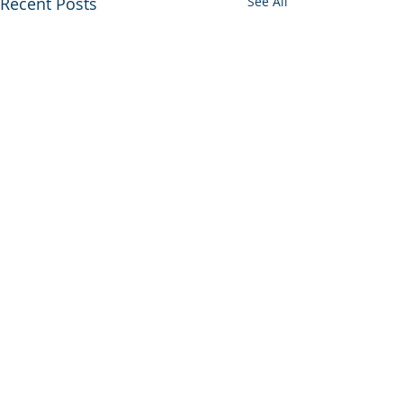
Recent Posts
See All
Comments