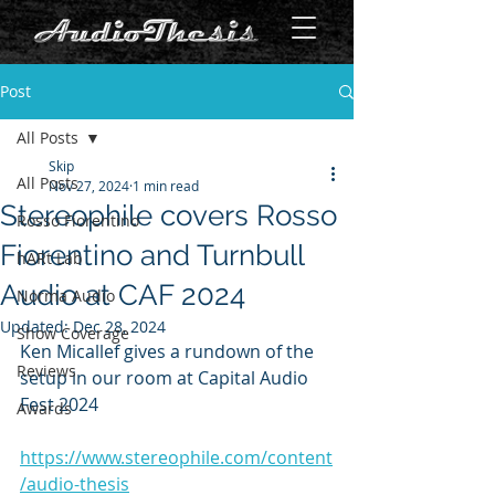
Post
All Posts
Skip
All Posts
Nov 27, 2024
1 min read
Stereophile covers Rosso
Rosso Fiorentino
Fiorentino and Turnbull
hARt Lab
Audio at CAF 2024
Norma Audio
Updated:
Dec 28, 2024
Show Coverage
Ken Micallef gives a rundown of the 
Reviews
setup in our room at Capital Audio 
Fest 2024
Awards
https://www.stereophile.com/content
/audio-thesis