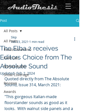
Post
All Posts
Skip
All Posts
Feb 23, 2021
1 min read
The Elba 2 receives
Rosso Fiorentino
Editors Choice from The
hARt Lab
Absolute Sound
Norma Audio
Updated:
Feb 2, 2024
Show Coverage
Quoted directly from The Absolute 
Reviews
Sound, Issue 314, March 2021:
Awards
"This gorgeous Italian-made 
floorstander sounds as good as it 
looks.  With walnut side panels and a 