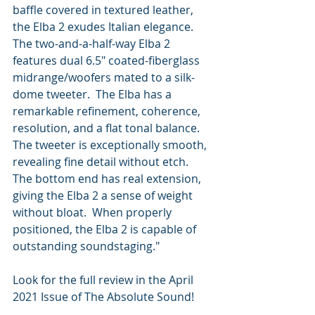
baffle covered in textured leather, 
the Elba 2 exudes Italian elegance.  
The two-and-a-half-way Elba 2 
features dual 6.5" coated-fiberglass 
midrange/woofers mated to a silk-
dome tweeter.  The Elba has a 
remarkable refinement, coherence, 
resolution, and a flat tonal balance.  
The tweeter is exceptionally smooth, 
revealing fine detail without etch.  
The bottom end has real extension, 
giving the Elba 2 a sense of weight 
without bloat.  When properly 
positioned, the Elba 2 is capable of 
outstanding soundstaging."
Look for the full review in the April 
2021 Issue of The Absolute Sound!