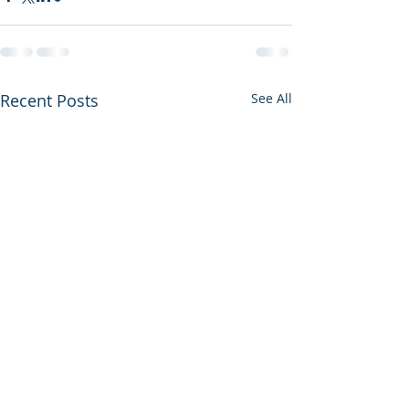
Recent Posts
See All