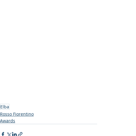
Elba
Rosso Fiorentino
Awards