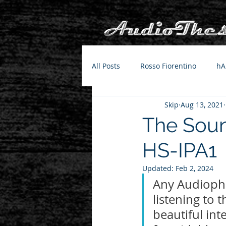
All Posts
Rosso Fiorentino
hA
Skip
Aug 13, 2021
The Soun
HS-IPA1
Updated:
Feb 2, 2024
Any Audiophil
listening to 
beautiful int