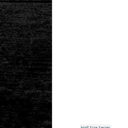
Half Size Series