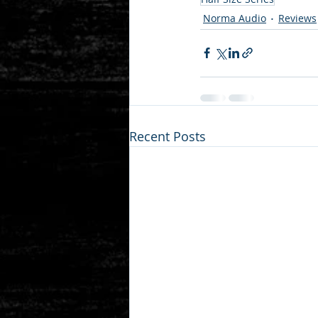
Norma Audio
Reviews
Recent Posts