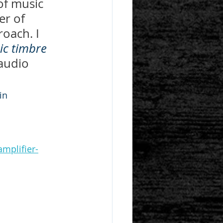
of music 
er of 
oach. I 
ic timbre
audio 
ein
mplifier-