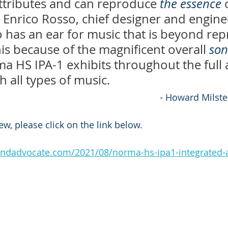
ttributes and can reproduce 
the essence
 
. Enrico Rosso, chief designer and engine
has an ear for music that is beyond repr
s because of the magnificent overall 
son
a HS IPA-1 exhibits throughout the full 
 all types of music.
												- Howard Milst
iew, please click on the link below.
ndadvocate.com/2021/08/norma-hs-ipa1-integrated-a