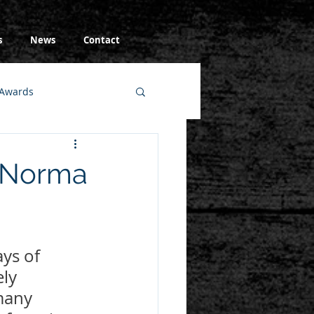
s
News
Contact
Awards
e Norma
ys of 
ly 
many 