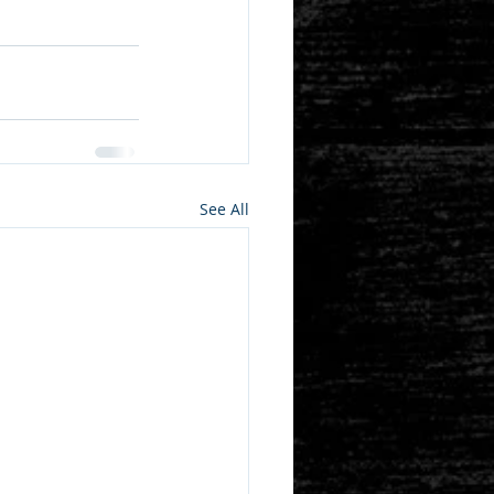
See All