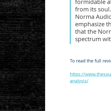
formidable a
from its soul
Norma Audio 
emphasize thi
that the Norm
spectrum with
To read the full rev
https://www.thesou
analysis/