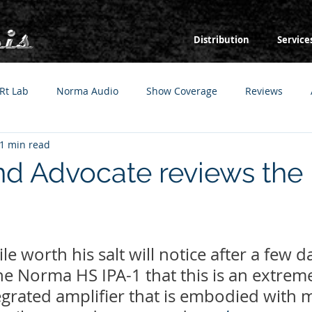
Distribution
Service
Rt Lab
Norma Audio
Show Coverage
Reviews
1 min read
d Advocate reviews th
e worth his salt will notice after a few da
the Norma HS IPA-1 that this is an extreme
egrated amplifier that is embodied with 