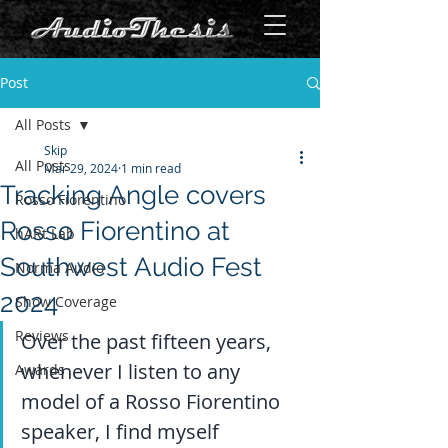
Post
All Posts
Skip
All Posts
Mar 29, 2024
1 min read
Tracking Angle covers
Rosso Fiorentino
Rosso Fiorentino at
hARt Lab
Southwest Audio Fest
Norma Audio
2024
Show Coverage
Reviews
Over the past fifteen years, 
whenever I listen to any 
Awards
model of a Rosso Fiorentino 
speaker, I find myself 