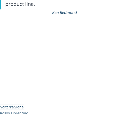
product line.
Ken Redmond
Volterra
Siena
Rosso Fiorentino