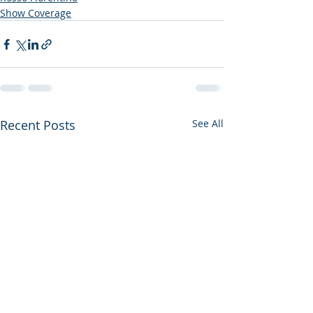
Show Coverage
Recent Posts
See All