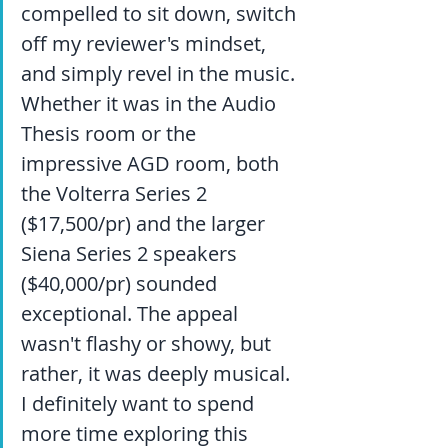
compelled to sit down, switch 
off my reviewer's mindset, 
and simply revel in the music. 
Whether it was in the Audio 
Thesis room or the 
impressive AGD room, both 
the Volterra Series 2 
($17,500/pr) and the larger 
Siena Series 2 speakers 
($40,000/pr) sounded 
exceptional. The appeal 
wasn't flashy or showy, but 
rather, it was deeply musical. 
I definitely want to spend 
more time exploring this 