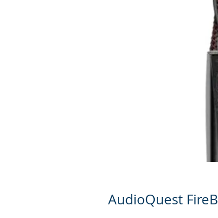
AudioQuest FireB