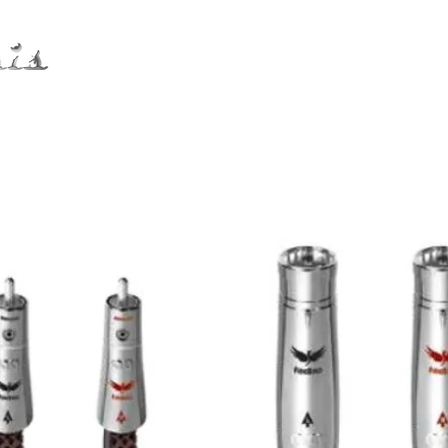
Distribution
Service