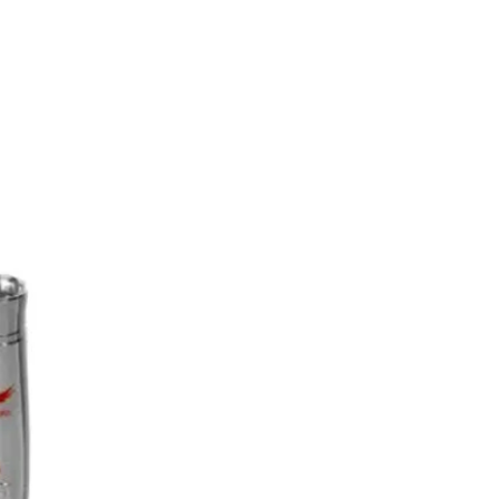
s
News
Contact