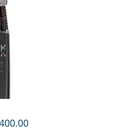
Price
,400.00