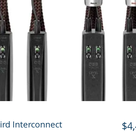
ird Interconnect
$4