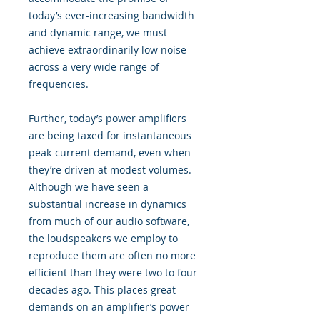
today’s ever-increasing bandwidth
and dynamic range, we must
achieve extraordinarily low noise
across a very wide range of
frequencies.
Further, today’s power amplifiers
are being taxed for instantaneous
peak-current demand, even when
they’re driven at modest volumes.
Although we have seen a
substantial increase in dynamics
from much of our audio software,
the loudspeakers we employ to
reproduce them are often no more
efficient than they were two to four
decades ago. This places great
demands on an amplifier’s power