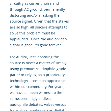
circuitry as current noise and
through AC ground, permanently
distorting and/or masking the
source signal. Given that the stakes
are so high, all sincere attempts to
solve this problem must be
applauded. Once the audio/video
signal is gone, it’s gone forever…
For AudioQuest, honoring the
source is never a matter of simply
using premium “audiophile-grade
parts” or relying on a proprietary
technology—common approaches
within our community. For years,
we have all been witness to the
same, seemingly endless
audiophile debates: valves versus
transistors; analog versus digital;