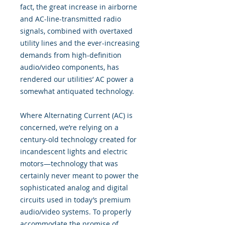
fact, the great increase in airborne
and AC-line-transmitted radio
signals, combined with overtaxed
utility lines and the ever-increasing
demands from high-definition
audio/video components, has
rendered our utilities’ AC power a
somewhat antiquated technology.
Where Alternating Current (AC) is
concerned, we’re relying on a
century-old technology created for
incandescent lights and electric
motors—technology that was
certainly never meant to power the
sophisticated analog and digital
circuits used in today’s premium
audio/video systems. To properly
accommodate the promise of