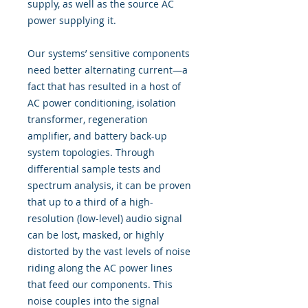
supply, as well as the source AC
power supplying it.
Our systems’ sensitive components
need better alternating current—a
fact that has resulted in a host of
AC power conditioning, isolation
transformer, regeneration
amplifier, and battery back-up
system topologies. Through
differential sample tests and
spectrum analysis, it can be proven
that up to a third of a high-
resolution (low-level) audio signal
can be lost, masked, or highly
distorted by the vast levels of noise
riding along the AC power lines
that feed our components. This
noise couples into the signal