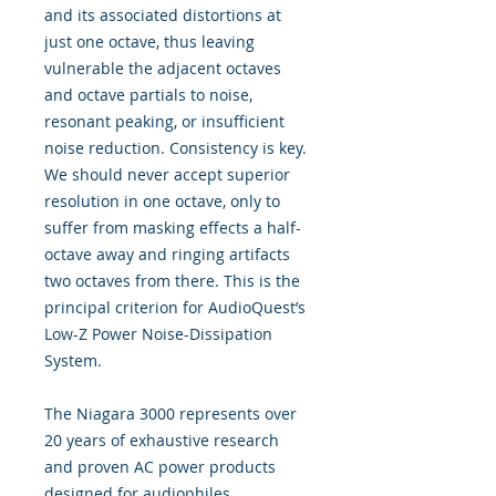
and its associated distortions at
just one octave, thus leaving
vulnerable the adjacent octaves
and octave partials to noise,
resonant peaking, or insufficient
noise reduction. Consistency is key.
We should never accept superior
resolution in one octave, only to
suffer from masking effects a half-
octave away and ringing artifacts
two octaves from there. This is the
principal criterion for AudioQuest’s
Low-Z Power Noise-Dissipation
System.
The Niagara 3000 represents over
20 years of exhaustive research
and proven AC power products
designed for audiophiles,