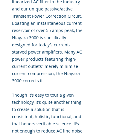
linearized AC filter in the industry,
and our unique passive/active
Transient Power Correction Circuit.
Boasting an instantaneous current
reservoir of over 55 amps peak, the
Niagara 3000 is specifically
designed for today’s current-
starved power amplifiers. Many AC
power products featuring “high-
current outlets” merely minimize
current compression; the Niagara
3000 corrects it.
Though it’s easy to tout a given
technology, it’s quite another thing
to create a solution that is
consistent, holistic, functional, and
that honors verifiable science. It’s
not enough to reduce AC line noise