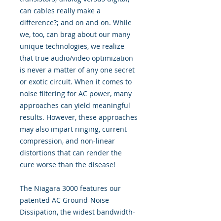
can cables really make a
difference?; and on and on. While
we, too, can brag about our many
unique technologies, we realize
that true audio/video optimization
is never a matter of any one secret
or exotic circuit. When it comes to
noise filtering for AC power, many
approaches can yield meaningful
results. However, these approaches
may also impart ringing, current
compression, and non-linear
distortions that can render the
cure worse than the disease!
The Niagara 3000 features our
patented AC Ground-Noise
Dissipation, the widest bandwidth-