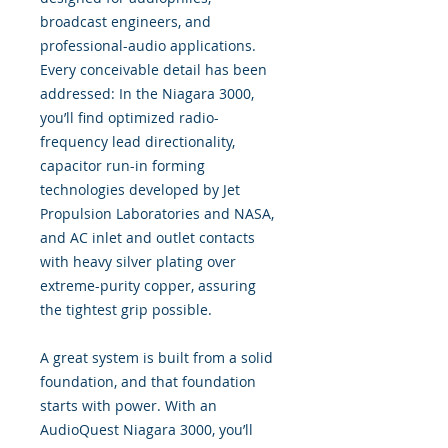
broadcast engineers, and
professional-audio applications.
Every conceivable detail has been
addressed: In the Niagara 3000,
you’ll find optimized radio-
frequency lead directionality,
capacitor run-in forming
technologies developed by Jet
Propulsion Laboratories and NASA,
and AC inlet and outlet contacts
with heavy silver plating over
extreme-purity copper, assuring
the tightest grip possible.
A great system is built from a solid
foundation, and that foundation
starts with power. With an
AudioQuest Niagara 3000, you’ll