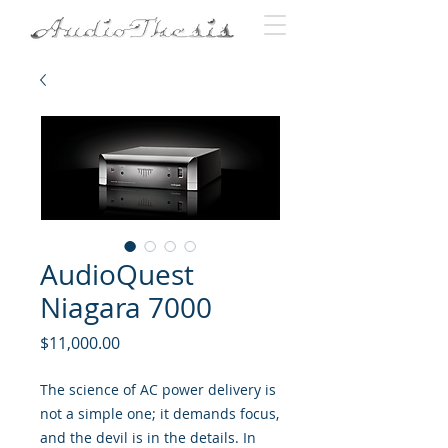
AudioQuest
Niagara 7000
Price
$11,000.00
The science of AC power delivery is
not a simple one; it demands focus,
and the devil is in the details. In