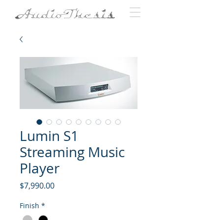
Lumin S1
Streaming Music
Player
Price
$7,990.00
Finish
*