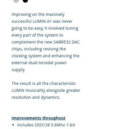
Improving on the massively
successful LUMIN A1 was never
going to be easy, it involved tuning
every part of the system to
complement the new SABRE32 DAC
chips, including revising the
clocking system and enhancing the
external dual-toroidal power
supply.
The result is all the characteristic
LUMIN musicality alongside greater
resolution and dynamics.
Improvements throughout
Includes DSD128 5.6Mhz 1-bit