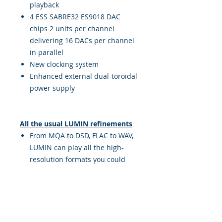
playback
4 ESS SABRE32 ES9018 DAC
chips 2 units per channel
delivering 16 DACs per channel
in parallel
New clocking system
Enhanced external dual-toroidal
power supply
All the usual LUMIN refinements
From MQA to DSD, FLAC to WAV,
LUMIN can play all the high-
resolution formats you could
ever want
Native support for TIDAL, Qobuz,
Spotify and AirPlay, giving you
access to tens of millions of
songs