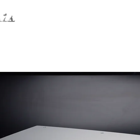
Distribution
Service