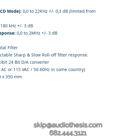
(CD Mode):
0,0 to 22KHz +/- 0,3 dB (limited from
 180 kHz +/- 3 dB
sponse:
0,0 to 2MHz +/- 3 dB
tal Filter
ctable Sharp & Slow Roll-off filter response.
bit 24 Bit D/A converter
V AC or 115 VAC / 50-60Hz in some country)
0 x 350 mm
skip@audiothesis.com
682.444.3121