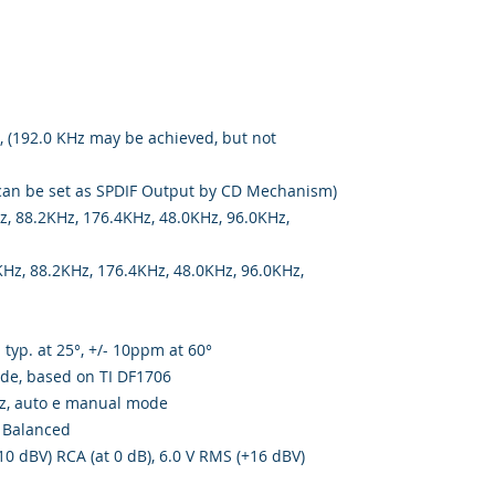
, (192.0 KHz may be achieved, but not
can be set as SPDIF Output by CD Mechanism)
z, 88.2KHz, 176.4KHz, 48.0KHz, 96.0KHz,
Hz, 88.2KHz, 176.4KHz, 48.0KHz, 96.0KHz,
typ. at 25°, +/- 10ppm at 60°
de, based on TI DF1706
z, auto e manual mode
 Balanced
0 dBV) RCA (at 0 dB), 6.0 V RMS (+16 dBV)