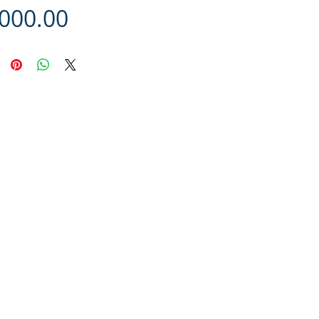
Price
,000.00