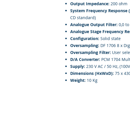
Output Impedance:
200 ohm
System Frequency Response 
CD standard)
Analogue Output Filter:
0,0 to
Analogue Stage Frequency Re
Configuration:
Solid state
Oversampling:
DF 1706 8 x Digi
Oversampling Filter:
User sele
D/A Converter:
PCM 1704 Multi
Supply:
230 V AC / 50 Hz, (100
Dimensions (HxWxD):
75 x 43
Weight:
10 Kg