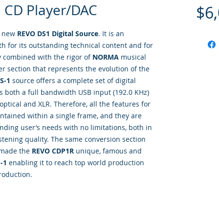
 CD Player/DAC
$6
e new
REVO DS1 Digital Source
. It is an
th for its outstanding technical content and for
sly combined with the rigor of
NORMA
musical
yer section that represents the evolution of the
S-1
source offers a complete set of digital
 is both a full bandwidth USB input (192.0 KHz)
 optical and XLR. Therefore, all the features for
ntained within a single frame, and they are
ding user’s needs with no limitations, both in
 listening quality. The same conversion section
 made the
REVO CDP1R
unique, famous and
-1
enabling it to reach top world production
roduction.