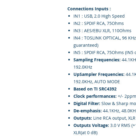
Connections Inputs :
IN1 : USB, 2.0 High Speed
IN2 : SPDIF RCA, 75Ohms
IN3 : AES/EBU XLR, 110Ohms
IN4 : TOSLINK OPTICAL, 96 KHz
guaranteed)
IN5 : SPDIF RCA, 75Ohms (IN5 
Sampling Frequencies:
44.1KH
192.0KHz
UpSampler Frequencies:
44.1K
192.0KHz, AUTO MODE
Based on TI SRC4392
Clock performances:
+/- 2ppm 
Digital Filter:
Slow & Sharp mo
De-emphasis:
44.1KHz, 48.0KH
Outputs:
Line RCA output, XLR
Outputs Voltage:
3.0 V RMS (+1
XLR(at 0 dB)