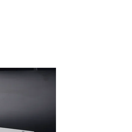
s
News
Contact