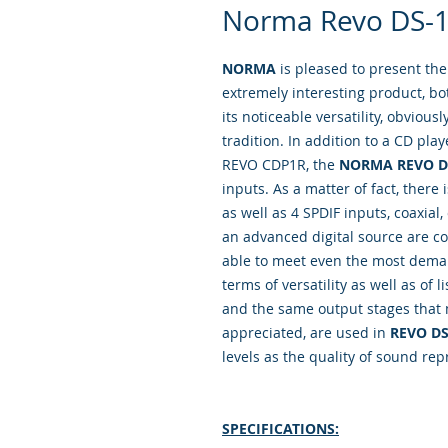
Norma Revo DS-1
NORMA
is pleased to present th
extremely interesting product, bo
its noticeable versatility, obviou
tradition. In addition to a CD pla
REVO CDP1R, the
NORMA REVO D
inputs. As a matter of fact, there
as well as 4 SPDIF inputs, coaxial,
an advanced digital source are co
able to meet even the most deman
terms of versatility as well as of
and the same output stages that
appreciated, are used in
REVO DS
levels as the quality of sound rep
SPECIFICATIONS: