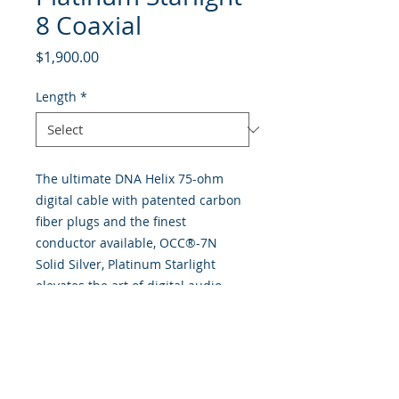
8 Coaxial
Price
$1,900.00
Length
*
The ultimate DNA Helix 75-ohm
digital cable with patented carbon
fiber plugs and the finest
conductor available, OCC®-7N
Solid Silver, Platinum Starlight
elevates the art of digital audio
reproduction with truly authentic
tone quality, enhanced musical
expression and holographic
imaging. Available in RCA to RCA
termination, as well as RCA to BNC,