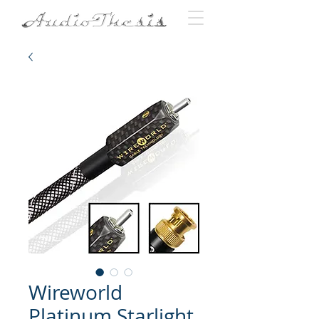
Wireworld
Platinum Starlight