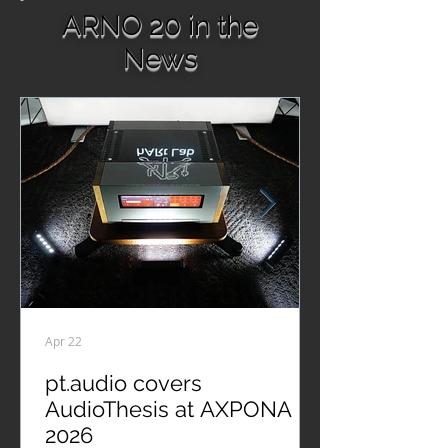
ARNO 20 in the
News
Apr 22
pt.audio covers
AudioThesis at AXPONA
2026