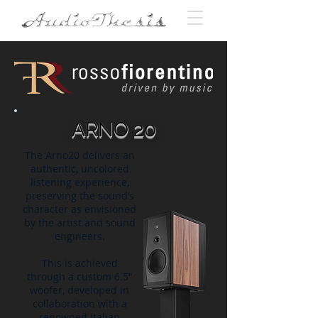
ARNO 20
The Arno20 delivers an
authentic, uncolored
listening experience,
preserving the sound’s
character as envisioned
by the artist and sound
engineers.
This is achieved
through a custom 6.5”
woofer, developed in
collaboration with a
renowned Italian