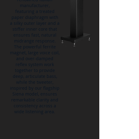
manufacturer,
featuring a treated
paper diaphragm with
a silky outer layer and a
stiffer inner core that
ensures fast, natural
midrange response.
The powerful ferrite
magnet, large voice coil,
and over-damped
reflex system work
together to provide
deep, articulate bass,
while the tweeter,
inspired by our flagship
Siena model, ensures
remarkable clarity and
consistency across a
wide listening area.