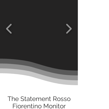
The Statement Rosso
Fiorentino Monitor