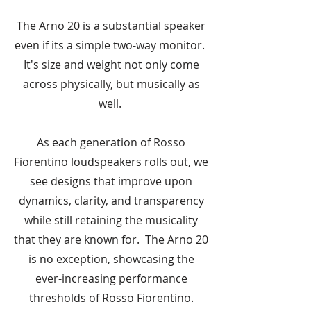
The Arno 20 is a substantial speaker
even if its a simple two-way monitor.
It's size and weight not only come
across physically, but musically as
well.
As each generation of Rosso
Fiorentino loudspeakers rolls out, we
see designs that improve upon
dynamics, clarity, and transparency
while still retaining the musicality
that they are known for. The Arno 20
is no exception, showcasing the
ever-increasing performance
thresholds of Rosso Fiorentino.