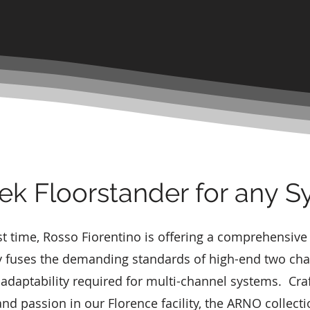
ek Floorstander for any 
rst time, Rosso Fiorentino is offering a comprehensive
 fuses the demanding standards of high-end two cha
 adaptability required for multi-channel systems. Cra
nd passion in our Florence facility, the ARNO collectio