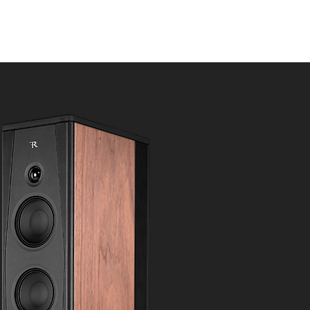
s
News
Contact