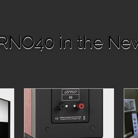
RNO40 in the Ne