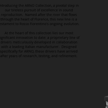
Introducing the ARNO Collection, a pivotal step in
our tireless pursuit of excellence in sound
reproduction. Named after the river that flows
through the heart of Florence, this new line is a
estament to Rosso Fiorentino's ongoing evolution.
At the heart of this collection lies our most
ignificant innovation to date: a proprietary line of
drivers meticulously developed in collaboration
with a leading Italian manufacturer. Designed
specifically for ARNO, these drivers have arrived
after years of research, testing, and refinement.