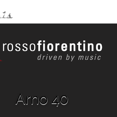
Distribution
Service
Arno 40