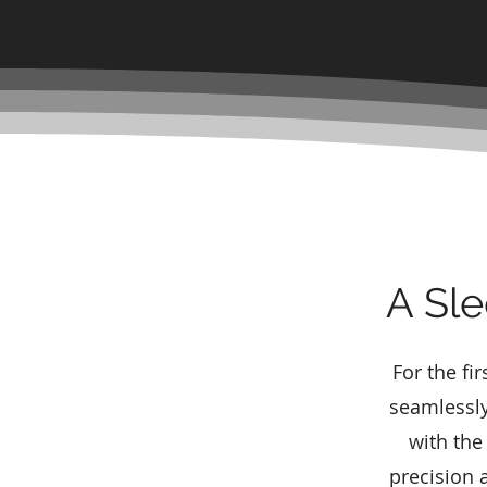
A Sle
For the fi
seamlessly
with the
precision a