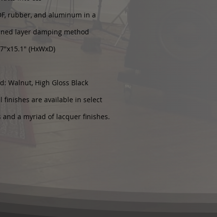
DF, rubber, and aluminum in a
ined layer damping method
.7"x15.1" (HxWxD)
d: Walnut, High Gloss Black
 finishes are available in select
s and a myriad of lacquer finishes.