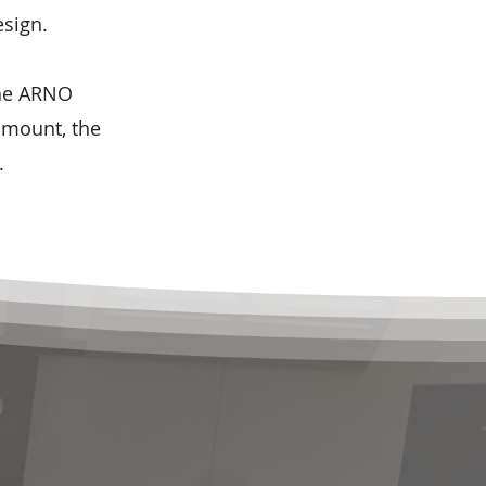
esign.
the ARNO
-mount, the
.