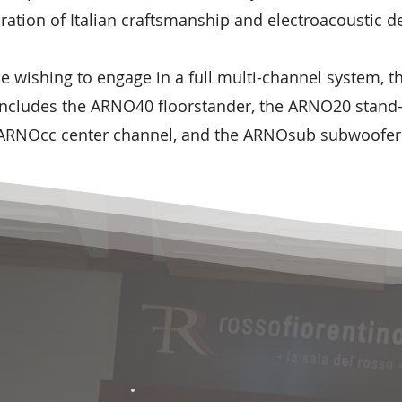
ration of Italian craftsmanship and electroacoustic d
se wishing to engage in a full multi-channel system, 
 includes the ARNO40 floorstander, the ARNO20 stand
ARNOcc center channel, and the ARNOsub subwoofer