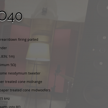
O40
 rear/down firing ported
ander
2.83V, 1m)
nimum 5Ω)
 dome neodymium tweeter
per treated cone midrange
" paper treated cone midwoofers
 25 kHz
watts into 8Ω