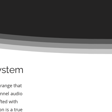
System
 range that
nnel audio
fted with
n is a true