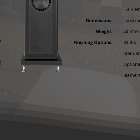
solid H
Dimensions:
constra
Weight:
44.5"x9
Finishing Options:
84 lbs
Standar
Optional
leather