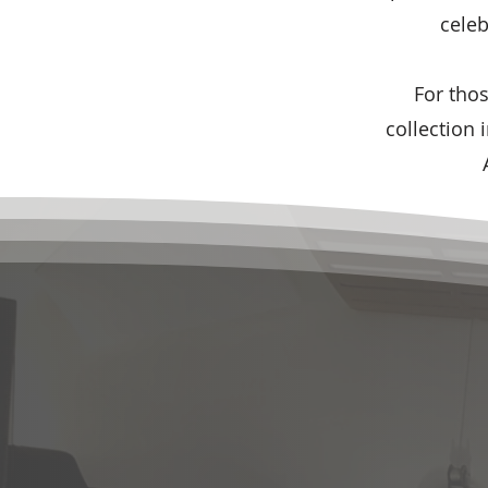
celeb
For tho
collection