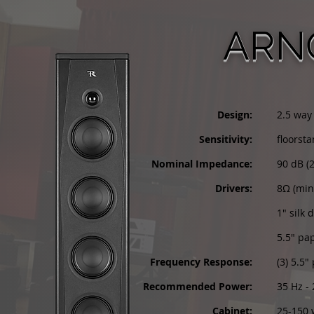
ARN
Design:
2.5 way
Sensitivity:
floorst
Nominal Impedance:
90 dB (
Drivers:
8Ω (mi
1" silk
5.5" pa
Frequency Response:
(3) 5.5
Recommended Power:
35 Hz -
Cabinet:
25-150 