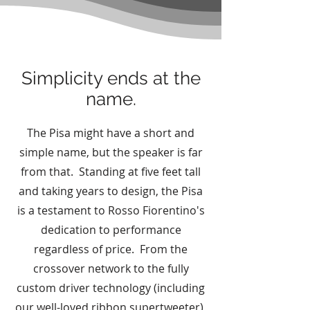
Simplicity ends at the
name.
The Pisa might have a short and
simple name, but the speaker is far
from that. Standing at five feet tall
and taking years to design, the Pisa
is a testament to Rosso Fiorentino's
dedication to performance
regardless of price. From the
crossover network to the fully
custom driver technology (including
our well-loved ribbon supertweeter),