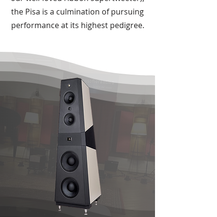
the Pisa is a culmination of pursuing
performance at its highest pedigree.