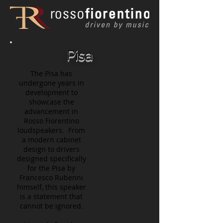
Pisa
The Pisa has
undergone years in
development to
showcase the
advancement in
Rosso Fiorentino
loudspeakers. From
a modern cabinet
design to drivers
designed specifically
for the Pisa by
Francesco Rubenni
himself, this speaker
is a statement that
cannot be ignored.