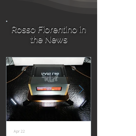
Rosso Fiorentino in
the News
Apr 22