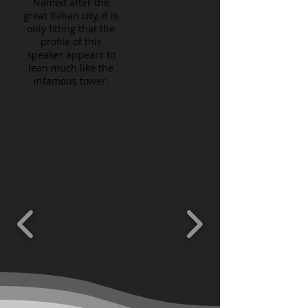
Named after the
great Italian city, it is
only fitting that the
profile of this
speaker appears to
lean much like the
infamous tower.